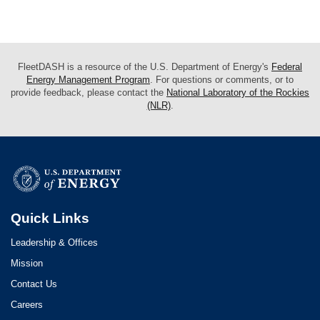
FleetDASH is a resource of the U.S. Department of Energy's
Federal
Energy Management Program
. For questions or comments, or to
provide feedback, please contact the
National Laboratory of the Rockies
(NLR)
.
Quick Links
Leadership & Offices
Mission
Contact Us
Careers