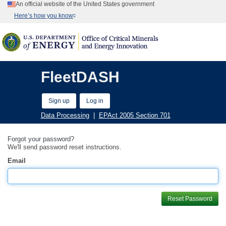
An official website of the United States government
Here’s how you know
FleetDASH
Sign up
Log in
Data Processing
|
EPAct 2005 Section 701
Forgot your password?
We'll send password reset instructions.
Email