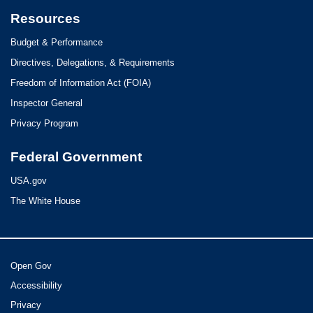
Resources
Budget & Performance
Directives, Delegations, & Requirements
Freedom of Information Act (FOIA)
Inspector General
Privacy Program
Federal Government
USA.gov
The White House
Open Gov
Accessibility
Privacy